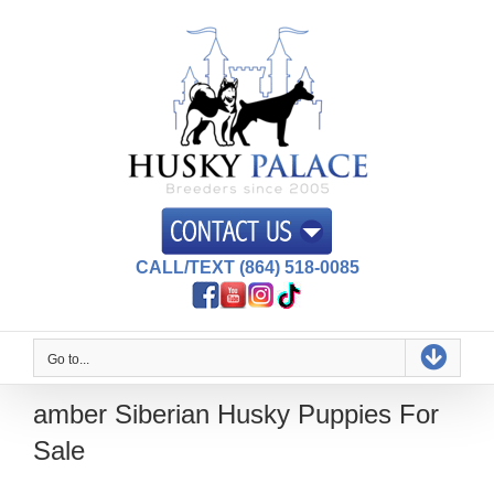
Skip
to
content
CALL/TEXT (864) 518-0085
Go to...
amber Siberian Husky Puppies For
Sale