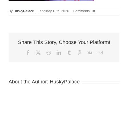
on
By
HuskyPalace
|
February 18th, 2026
|
Comments Off
amber
Siberian
Husky
Puppies
For
Share This Story, Choose Your Platform!
Sale
Facebook
X
Reddit
LinkedIn
Tumblr
Pinterest
Vk
Email
About the Author:
HuskyPalace