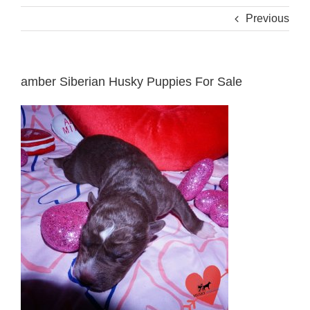
Previous
amber Siberian Husky Puppies For Sale