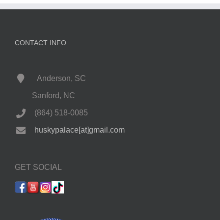
CONTACT INFO
Anderson, SC
Sanford, NC
(864) 518-0085
huskypalace[at]gmail.com
GET SOCIAL