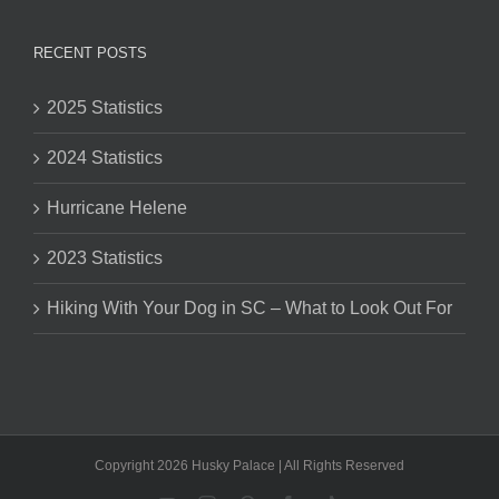
RECENT POSTS
2025 Statistics
2024 Statistics
Hurricane Helene
2023 Statistics
Hiking With Your Dog in SC – What to Look Out For
Copyright 2026 Husky Palace | All Rights Reserved