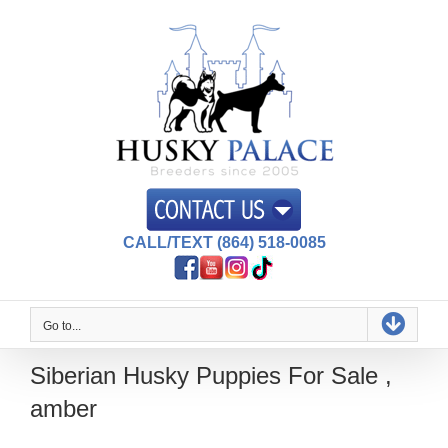
Skip
to
content
CALL/TEXT (864) 518-0085
Go to...
Siberian Husky Puppies For Sale ,
amber