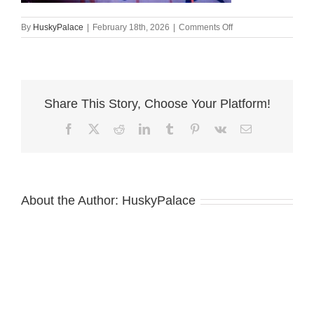
on
By
HuskyPalace
|
February 18th, 2026
|
Comments Off
Siberian
Husky
Puppies
For
Sale
Share This Story, Choose Your Platform!
,
amber
Facebook
X
Reddit
LinkedIn
Tumblr
Pinterest
Vk
Email
About the Author:
HuskyPalace