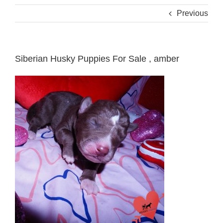
Previous
Siberian Husky Puppies For Sale , amber