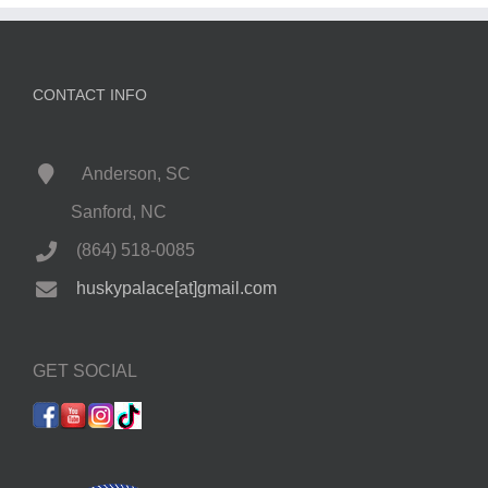
CONTACT INFO
Anderson, SC
Sanford, NC
(864) 518-0085
huskypalace[at]gmail.com
GET SOCIAL