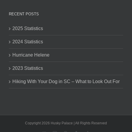
RECENT POSTS
2025 Statistics
2024 Statistics
Hurricane Helene
2023 Statistics
Hiking With Your Dog in SC – What to Look Out For
Copyright 2026 Husky Palace | All Rights Reserved