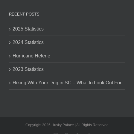
RECENT POSTS
2025 Statistics
2024 Statistics
Hurricane Helene
2023 Statistics
Hiking With Your Dog in SC – What to Look Out For
Copyright 2026 Husky Palace | All Rights Reserved