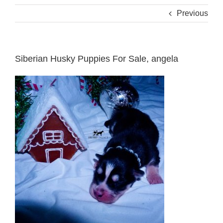
Previous
Siberian Husky Puppies For Sale, angela