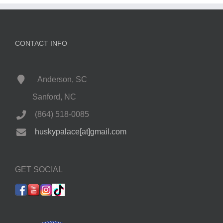
CONTACT INFO
Anderson, SC
Sanford, NC
(864) 518-0085
huskypalace[at]gmail.com
GET SOCIAL