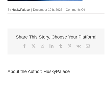
on
By
HuskyPalace
|
December 10th, 2025
|
Comments Off
Siberian
Husky
Puppies
For
Sale,
Share This Story, Choose Your Platform!
angela
Facebook
X
Reddit
LinkedIn
Tumblr
Pinterest
Vk
Email
About the Author:
HuskyPalace