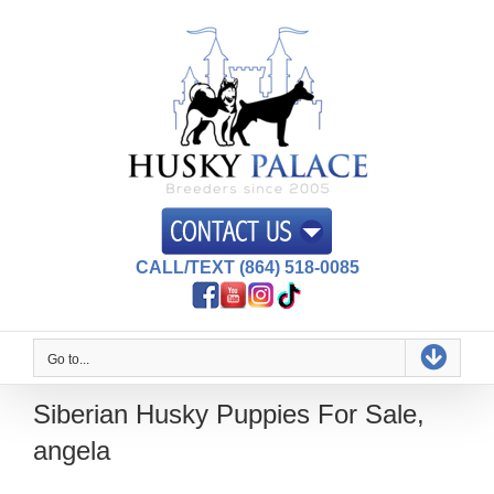
Skip
to
content
CALL/TEXT (864) 518-0085
Go to...
Siberian Husky Puppies For Sale,
angela