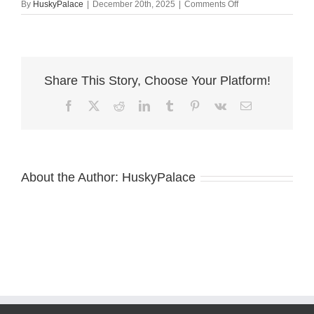
on
By
HuskyPalace
|
December 20th, 2025
|
Comments Off
tim.
Black:white
Husky
Share This Story, Choose Your Platform!
Facebook
X
Reddit
LinkedIn
Tumblr
Pinterest
Vk
Email
About the Author:
HuskyPalace