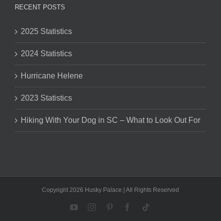
RECENT POSTS
2025 Statistics
2024 Statistics
Hurricane Helene
2023 Statistics
Hiking With Your Dog in SC – What to Look Out For
Copyright 2026 Husky Palace | All Rights Reserved
YouTube
Instagram
Pinterest
Facebook
Tiktok