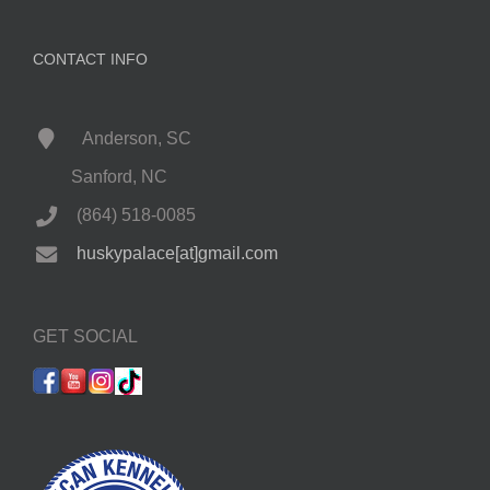
CONTACT INFO
Anderson, SC
Sanford, NC
(864) 518-0085
huskypalace[at]gmail.com
GET SOCIAL