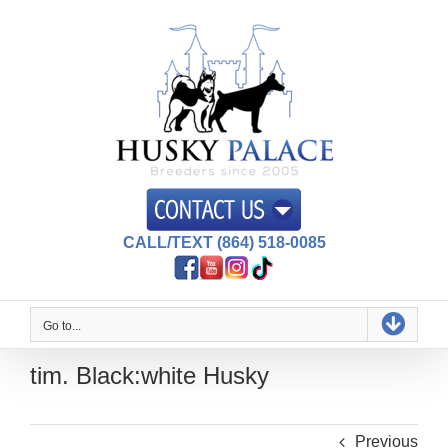
Skip
to
content
CALL/TEXT (864) 518-0085
Go to...
tim. Black:white Husky
Previous