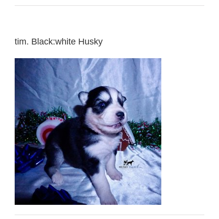
tim. Black:white Husky