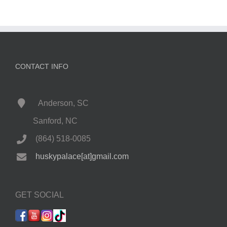
CONTACT INFO
Anderson, SC
Sanford, NC
(864) 518-0085
huskypalace[at]gmail.com
GET SOCIAL