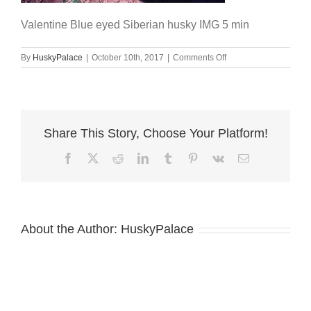
Valentine Blue eyed Siberian husky IMG 5 min
on
By
HuskyPalace
|
October 10th, 2017
|
Comments Off
Valentine
Blue
eyed
Siberian
husky
Share This Story, Choose Your Platform!
IMG
5
Facebook
X
Reddit
LinkedIn
Tumblr
Pinterest
Vk
Email
min
About the Author:
HuskyPalace