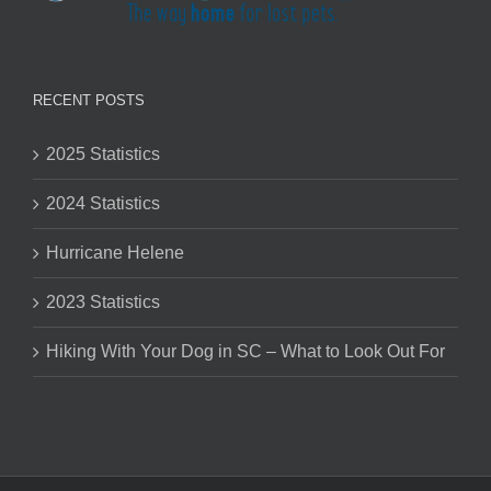
RECENT POSTS
2025 Statistics
2024 Statistics
Hurricane Helene
2023 Statistics
Hiking With Your Dog in SC – What to Look Out For