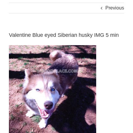
Previous
Valentine Blue eyed Siberian husky IMG 5 min