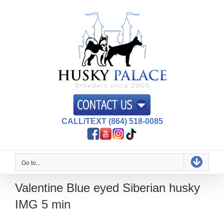
Skip
to
content
CALL/TEXT (864) 518-0085
Go to...
Valentine Blue eyed Siberian husky
IMG 5 min