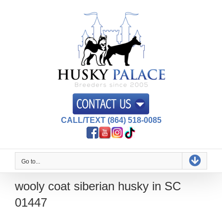
Skip
to
content
CALL/TEXT (864) 518-0085
Go to...
wooly coat siberian husky in SC
01447