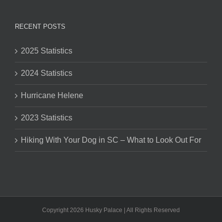
RECENT POSTS
2025 Statistics
2024 Statistics
Hurricane Helene
2023 Statistics
Hiking With Your Dog in SC – What to Look Out For
Copyright 2026 Husky Palace | All Rights Reserved