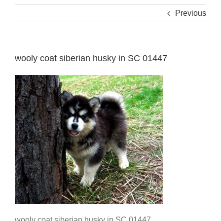
Previous
wooly coat siberian husky in SC 01447
wooly coat siberian husky in SC 01447