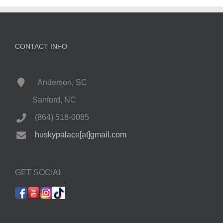
CONTACT INFO
Anderson, SC
Sanford, NC
(864) 518-0085
huskypalace[at]gmail.com
GET SOCIAL