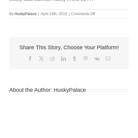
on
By
HuskyPalace
|
April 24th, 2016
|
Comments Off
wooly
coat
siberian
husky
in
Share This Story, Choose Your Platform!
SC
01447
Facebook
X
Reddit
LinkedIn
Tumblr
Pinterest
Vk
Email
About the Author:
HuskyPalace