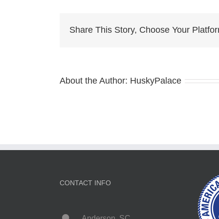
hope
Share This Story, Choose Your Platfo
About the Author:
HuskyPalace
CONTACT INFO
Anderson, SC