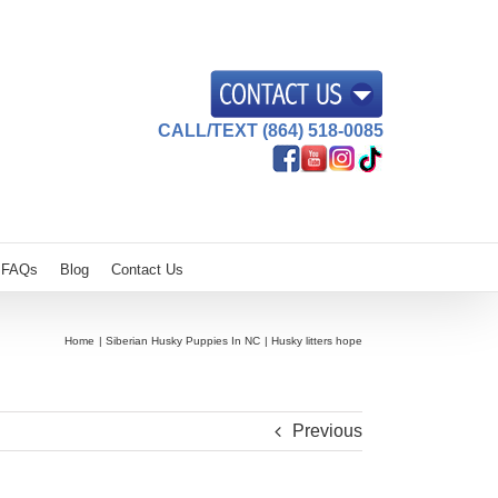
CALL/TEXT (864) 518-0085
FAQs
Blog
Contact Us
Home
Siberian Husky Puppies In NC
Husky litters hope
Previous