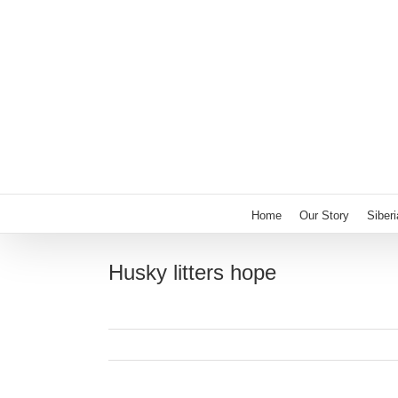
Skip
to
content
Home
Our Story
Siber
Husky litters hope