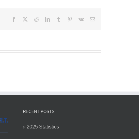
Facebook
X
Reddit
LinkedIn
Tumblr
Pinterest
Vk
Email
RECENT POSTS
2025 Statistics