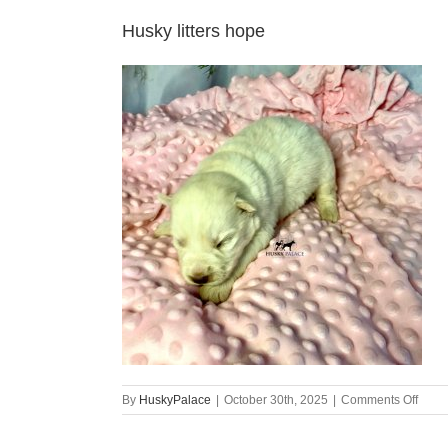
Husky litters hope
on
By
HuskyPalace
|
October 30th, 2025
|
Comments Off
Husk
litters