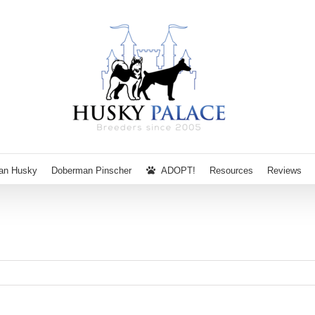
ian Husky
Doberman Pinscher
ADOPT!
Resources
Reviews