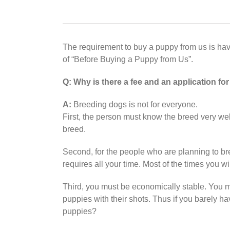
The requirement to buy a puppy from us is h
of “Before Buying a Puppy from Us”.
Q:
Why is there a fee and an application fo
A:
Breeding dogs is not for everyone.
First, the person must know the breed very w
breed.
Second, for the people who are planning to bre
requires all your time. Most of the times you w
Third, you must be economically stable. You 
puppies with their shots. Thus if you barely 
puppies?