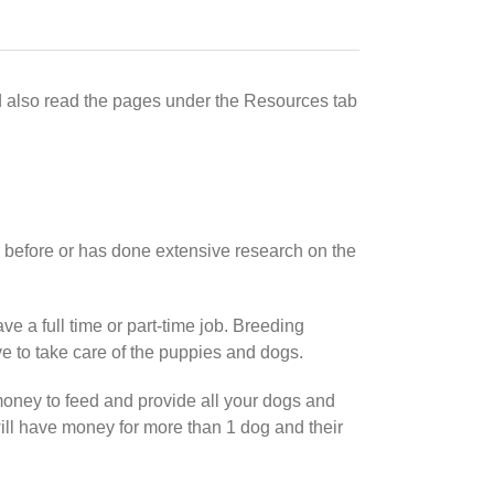
d also read the pages under the Resources tab
before or has done extensive research on the
e a full time or part-time job. Breeding
ave to take care of the puppies and dogs.
oney to feed and provide all your dogs and
ill have money for more than 1 dog and their