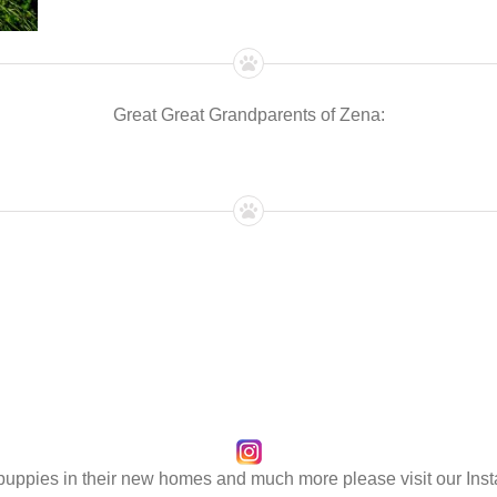
Great Great Grandparents of Zena:
 puppies in their new homes and much more please visit our Ins