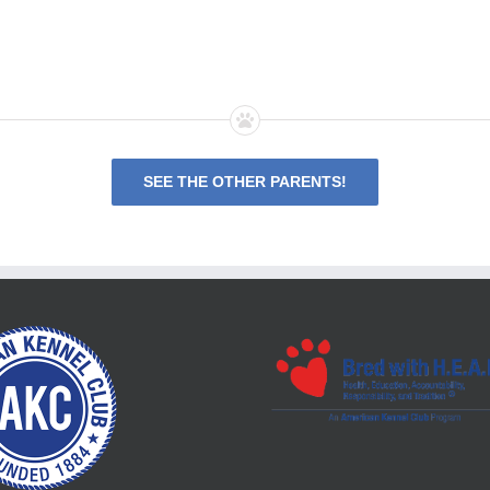
SEE THE OTHER PARENTS!