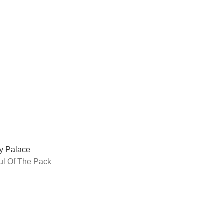
y Palace
ul Of The Pack