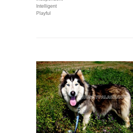
Intelligent
Playful