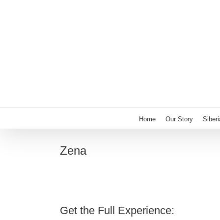
Skip
to
content
Home
Our Story
Siber
Zena
Get the Full Experience: