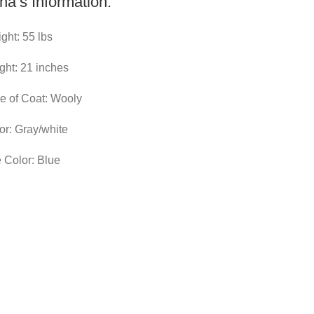
na’s Information:
ght: 55 lbs
ght: 21 inches
e of Coat: Wooly
or: Gray/white
 Color: Blue