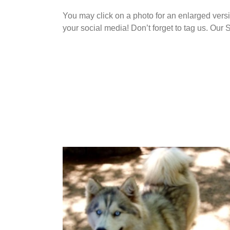
You may click on a photo for an enlarged vers
your social media! Don’t forget to tag us. O