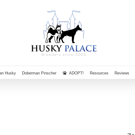
ian Husky
Doberman Pinscher
ADOPT!
Resources
Reviews