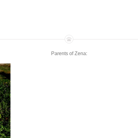
Parents of Zena: