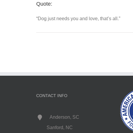
Quote:
“Dog just needs you and love, that’s all.”
CONTACT INFO
Anderson, SC
Sanford, NC