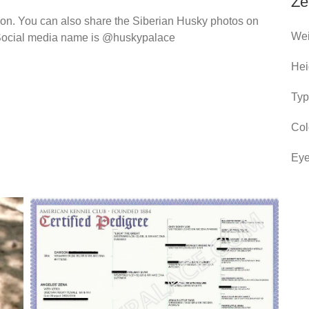
Ze
ion. You can also share the Siberian Husky photos on
Wei
ur Social media name is @huskypalace
Hei
Typ
Col
Eye