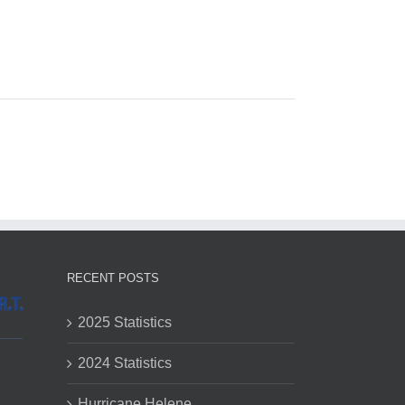
RECENT POSTS
2025 Statistics
2024 Statistics
Hurricane Helene