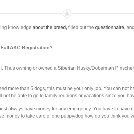
aving knowledge
about the breed,
filled out the
questionnaire
, an
r Full AKC Registration?
ell. Thus owning or owned a Siberian Husky/Doberman Pinscher 
ed more than 5 dogs, this must be your only job. You can not hav
ill not be able to go to family reunions or vacations since you h
must always have money for any emergency. You have to have m
have money to take care of one puppy/dog how do you think you w