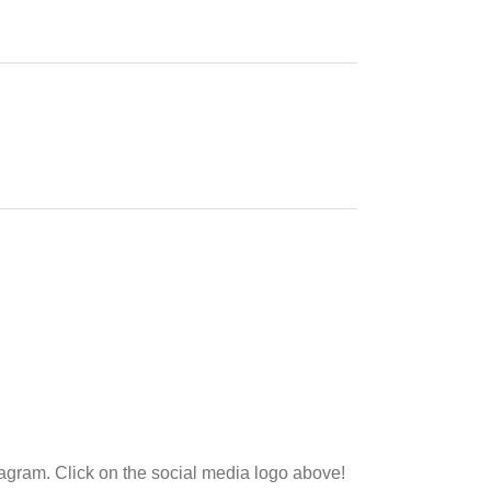
tagram. Click on the social media logo above!