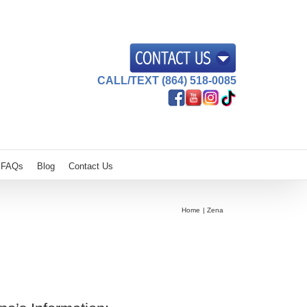
CALL/TEXT (864) 518-0085
FAQs
Blog
Contact Us
Home
Zena