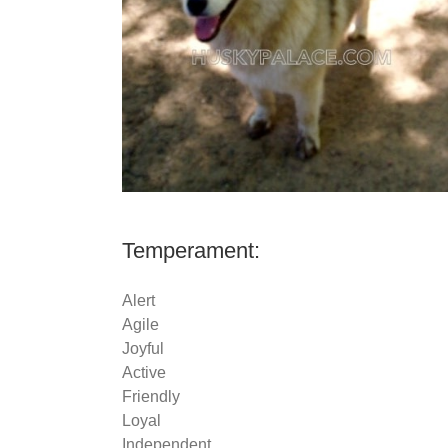
Temperament:
Alert
Agile
Joyful
Active
Friendly
Loyal
Independent