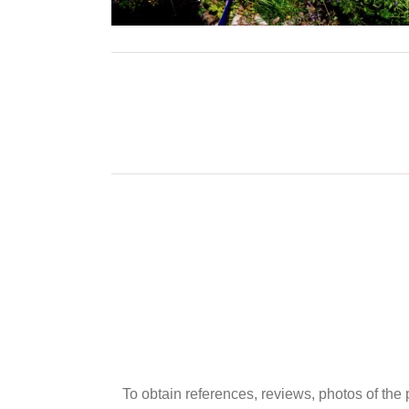
To obtain references, reviews, photos of the