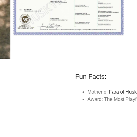
Fun Facts:
Mother of
Fara of Husk
Award: The Most Playf