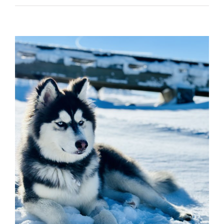
View
Larger
Image