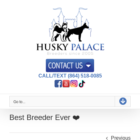
Skip
to
content
CALL/TEXT (864) 518-0085
Go to...
Best Breeder Ever ❤️
Previous