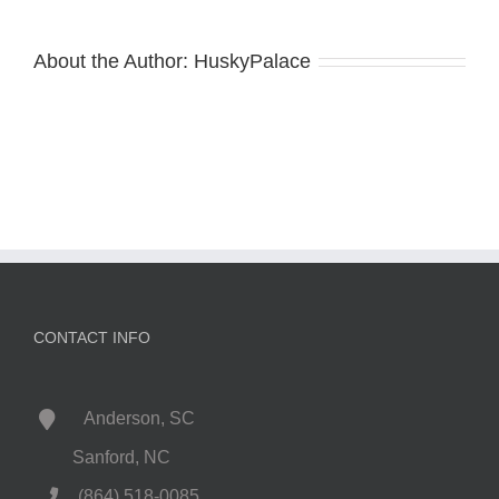
About the Author:
HuskyPalace
CONTACT INFO
Anderson, SC
Sanford, NC
(864) 518-0085