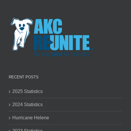
RECENT POSTS
2025 Statistics
2024 Statistics
Hurricane Helene
2023 Statistics