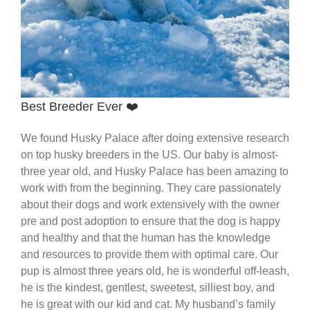
Best Breeder Ever ❤️
We found Husky Palace after doing extensive research
on top husky breeders in the US. Our baby is almost-
three year old, and Husky Palace has been amazing to
work with from the beginning. They care passionately
about their dogs and work extensively with the owner
pre and post adoption to ensure that the dog is happy
and healthy and that the human has the knowledge
and resources to provide them with optimal care. Our
pup is almost three years old, he is wonderful off-leash,
he is the kindest, gentlest, sweetest, silliest boy, and
he is great with our kid and cat. My husband’s family