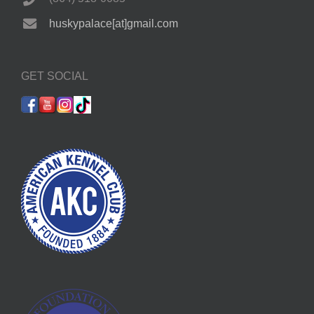
huskypalace[at]gmail.com
GET SOCIAL