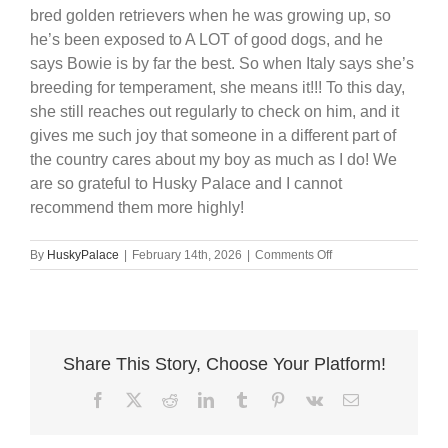
bred golden retrievers when he was growing up, so
he’s been exposed to A LOT of good dogs, and he
says Bowie is by far the best. So when Italy says she’s
breeding for temperament, she means it!!! To this day,
she still reaches out regularly to check on him, and it
gives me such joy that someone in a different part of
the country cares about my boy as much as I do! We
are so grateful to Husky Palace and I cannot
recommend them more highly!
on
By
HuskyPalace
|
February 14th, 2026
|
Comments Off
Best
Breeder
Ever
❤️
Share This Story, Choose Your Platform!
Facebook
X
Reddit
LinkedIn
Tumblr
Pinterest
Vk
Email