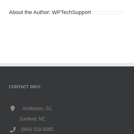
About the Author:
WPTechSupport
CONTACT INFO
Anderson, SC
Sanford, NC
(864) 518-0085