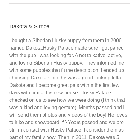
Dakota & Simba
I bought a Siberian Husky puppy from them in 2006
named Dakota.Husky Palace made sure I got paired
with the pup I was looking for. A not talkative, active,
and loving Siberian Husky puppy. They informed me
with some puppies that fit the description. I ended up
choosing Dakota since he was a good looking fella.
Dakota and I become great pals within the first few
days with him at his new house. Husky Palace
checked on us to see how we were doing (I think that
was a kind and loving gesture). Months passed and I
will send them photos and videos of the boy! He loves
to hike and snowboard. 🙂 Years passed and we are
still in contact with Husky Palace. I consider them as
part of my family now. Then in 2011, Dakota was 5