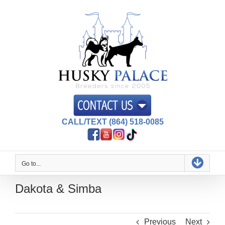
Skip
to
content
CALL/TEXT (864) 518-0085
Go to...
Dakota & Simba
Previous
Next