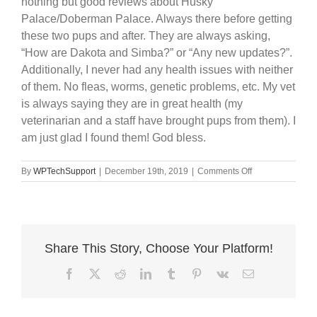
nothing but good reviews about Husky
Palace/Doberman Palace. Always there before getting
these two pups and after. They are always asking,
“How are Dakota and Simba?” or “Any new updates?”.
Additionally, I never had any health issues with neither
of them. No fleas, worms, genetic problems, etc. My vet
is always saying they are in great health (my
veterinarian and a staff have brought pups from them). I
am just glad I found them! God bless.
on
By
WPTechSupport
|
December 19th, 2019
|
Comments Off
Dakota
&
Simba
Share This Story, Choose Your Platform!
Facebook
X
Reddit
LinkedIn
Tumblr
Pinterest
Vk
Email