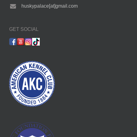
huskypalace[at]gmail.com
GET SOCIAL