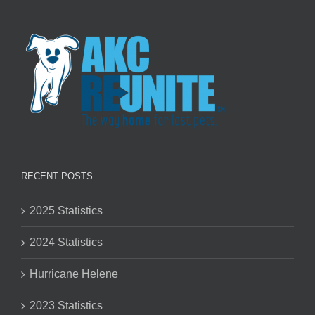
RECENT POSTS
2025 Statistics
2024 Statistics
Hurricane Helene
2023 Statistics