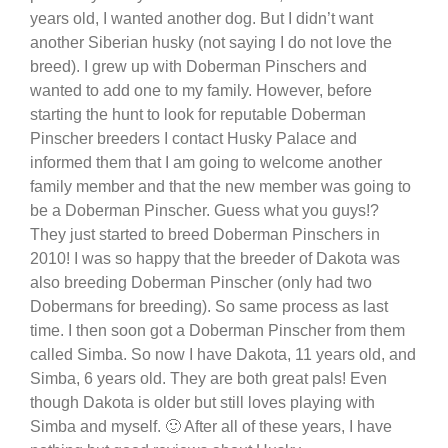
years old, I wanted another dog. But I didn’t want
another Siberian husky (not saying I do not love the
breed). I grew up with Doberman Pinschers and
wanted to add one to my family. However, before
starting the hunt to look for reputable Doberman
Pinscher breeders I contact Husky Palace and
informed them that I am going to welcome another
family member and that the new member was going to
be a Doberman Pinscher. Guess what you guys!?
They just started to breed Doberman Pinschers in
2010! I was so happy that the breeder of Dakota was
also breeding Doberman Pinscher (only had two
Dobermans for breeding). So same process as last
time. I then soon got a Doberman Pinscher from them
called Simba. So now I have Dakota, 11 years old, and
Simba, 6 years old. They are both great pals! Even
though Dakota is older but still loves playing with
Simba and myself. 🙂 After all of these years, I have