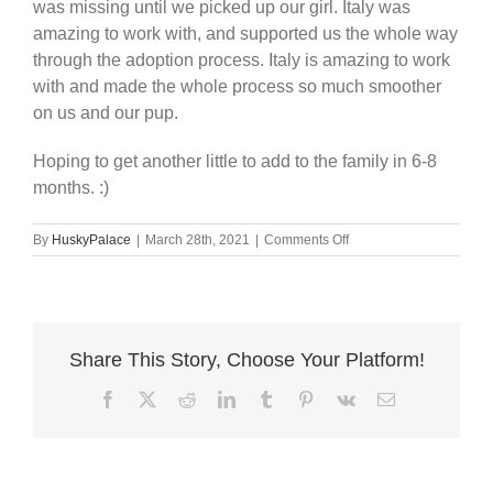
was missing until we picked up our girl. Italy was
amazing to work with, and supported us the whole way
through the adoption process. Italy is amazing to work
with and made the whole process so much smoother
on us and our pup.
Hoping to get another little to add to the family in 6-8
months. :)
on
By
HuskyPalace
|
March 28th, 2021
|
Comments Off
Love
my
pup.
Share This Story, Choose Your Platform!
Facebook
X
Reddit
LinkedIn
Tumblr
Pinterest
Vk
Email