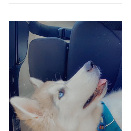
View
Larger
Image