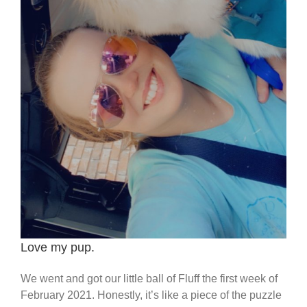
Love my pup.
We went and got our little ball of Fluff the first week of
February 2021. Honestly, it’s like a piece of the puzzle