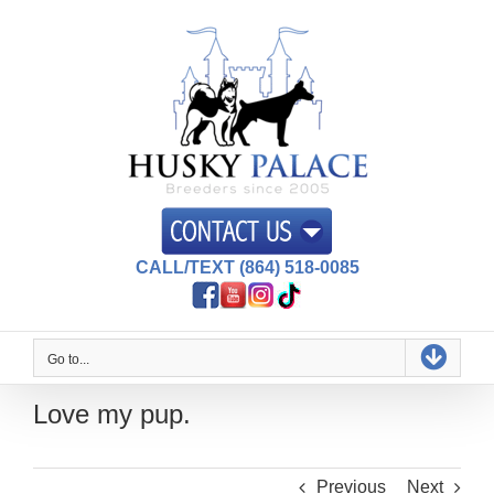
Skip
to
content
CALL/TEXT (864) 518-0085
Go to...
Love my pup.
Previous
Next