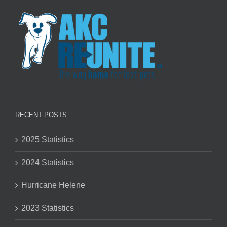
RECENT POSTS
2025 Statistics
2024 Statistics
Hurricane Helene
2023 Statistics