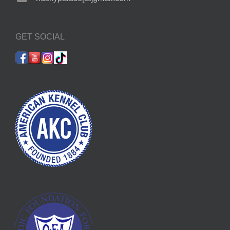
GET SOCIAL