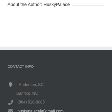
About the Author:
HuskyPalace
CONTACT INFO
Anderson, SC
Sanford, NC
(864) 518-0085
huskypalace[at]gmail.com