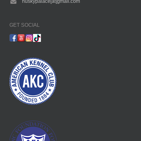
huskypalace[at]gmail.com
GET SOCIAL