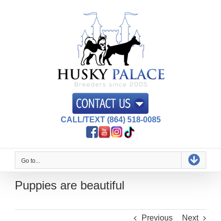
Skip
to
content
CALL/TEXT (864) 518-0085
Go to...
Puppies are beautiful
Previous
Next