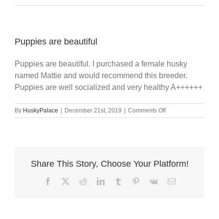
Puppies are beautiful
Puppies are beautiful. I purchased a female husky
named Mattie and would recommend this breeder.
Puppies are well socialized and very healthy A++++++
on
By
HuskyPalace
|
December 21st, 2019
|
Comments Off
Puppies
are
beautiful
Share This Story, Choose Your Platform!
Facebook
X
Reddit
LinkedIn
Tumblr
Pinterest
Vk
Email