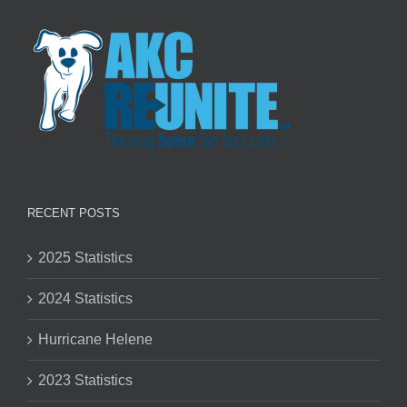
RECENT POSTS
2025 Statistics
2024 Statistics
Hurricane Helene
2023 Statistics