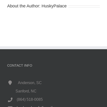
About the Author:
HuskyPalace
CONTACT INFO
Anderson, SC
Sanford, NC
(864) 518-0085