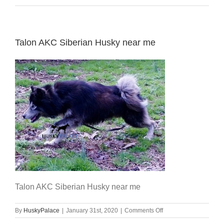
Talon AKC Siberian Husky near me
Talon AKC Siberian Husky near me
on
By
HuskyPalace
|
January 31st, 2020
|
Comments Off
Talon