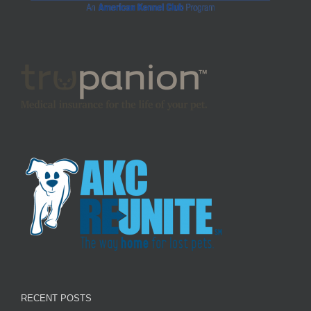
RECENT POSTS