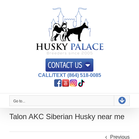
Skip
to
content
CALL/TEXT (864) 518-0085
Go to...
Talon AKC Siberian Husky near me
Previous