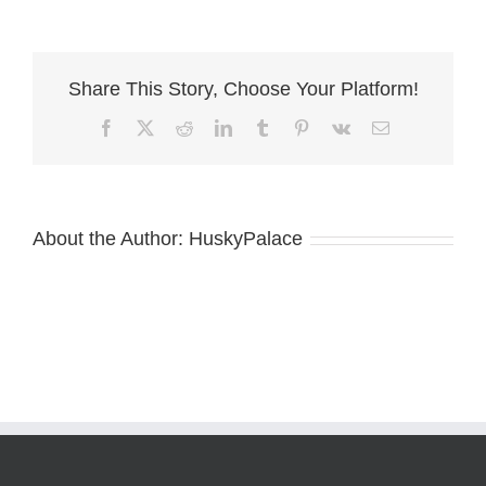
AKC
Siberian
Husky
near
Share This Story, Choose Your Platform!
me
Facebook
X
Reddit
LinkedIn
Tumblr
Pinterest
Vk
Email
About the Author:
HuskyPalace