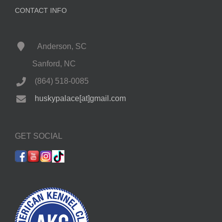
CONTACT INFO
Anderson, SC
Sanford, NC
(864) 518-0085
huskypalace[at]gmail.com
GET SOCIAL