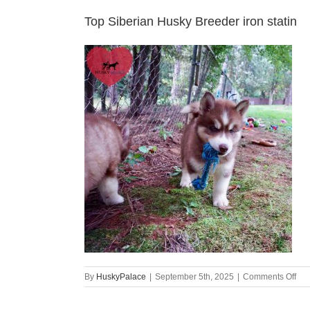
Top Siberian Husky Breeder iron statin
on
By
HuskyPalace
|
September 5th, 2025
|
Comments Off
Top
Sib