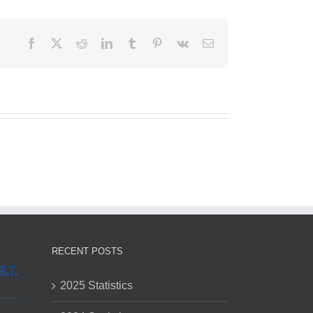
Facebook
X
Reddit
LinkedIn
Tumblr
Pinterest
Vk
Email
RECENT POSTS
2025 Statistics