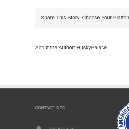
Hus
Bre
iron
Share This Story, Choose Your Platfo
stat
About the Author:
HuskyPalace
CONTACT INFO
Anderson, SC