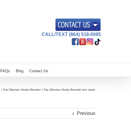
CALL/TEXT (864) 518-0085
FAQs
Blog
Contact Us
Top Siberian Husky Breeder
Top Siberian Husky Breeder iron statin
Previous