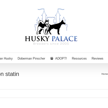
ian Husky
Doberman Pinscher
ADOPT!
Resources
Reviews
n statin
Home