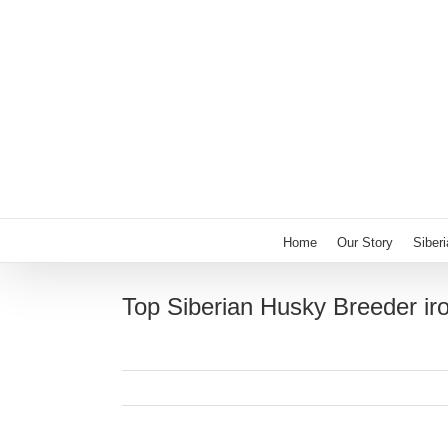
Skip
to
content
Home
Our Story
Siber
Top Siberian Husky Breeder iro