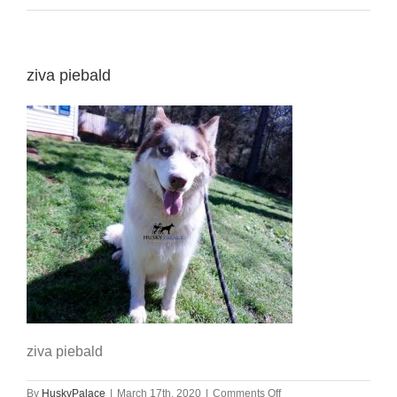
ziva piebald
ziva piebald
on
By
HuskyPalace
|
March 17th, 2020
|
Comments Off