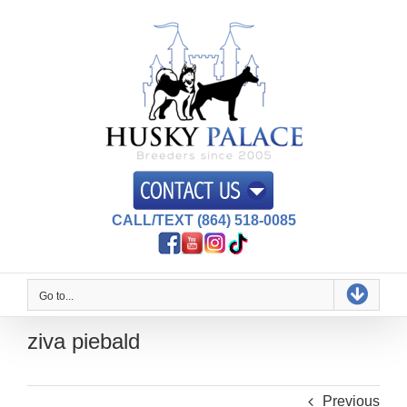
Skip
to
content
CALL/TEXT (864) 518-0085
Go to...
ziva piebald
Previous