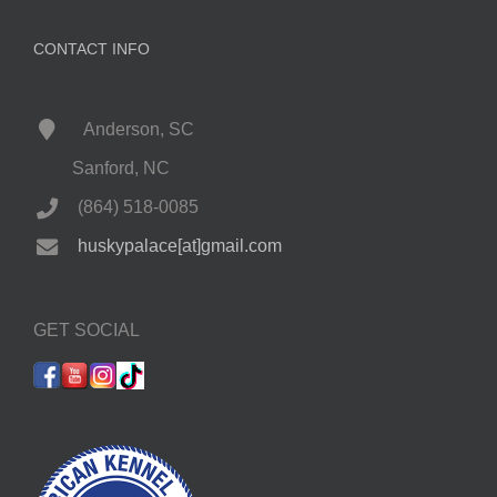
CONTACT INFO
Anderson, SC
Sanford, NC
(864) 518-0085
huskypalace[at]gmail.com
GET SOCIAL