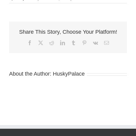
ziva
piebald
Share This Story, Choose Your Platform!
Facebook
X
Reddit
LinkedIn
Tumblr
Pinterest
Vk
Email
About the Author:
HuskyPalace