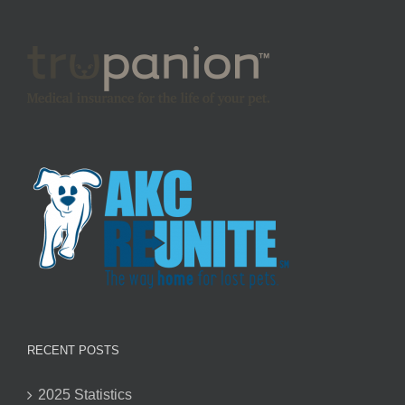
RECENT POSTS
2025 Statistics