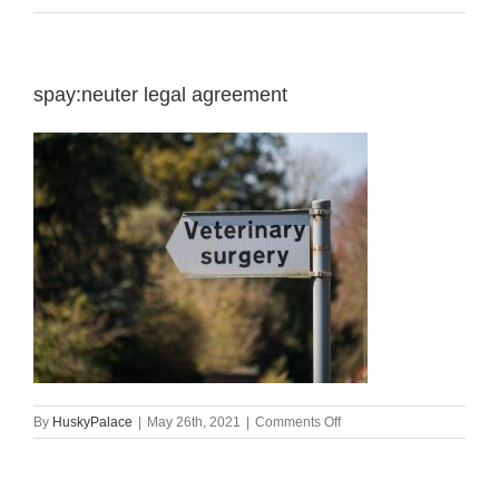
spay:neuter legal agreement
on
By
HuskyPalace
|
May 26th, 2021
|
Comments Off
spay:neuter
legal
agreement