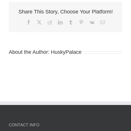
Share This Story, Choose Your Platform!
Facebook
X
Reddit
LinkedIn
Tumblr
Pinterest
Vk
Email
About the Author:
HuskyPalace
CONTACT INFO