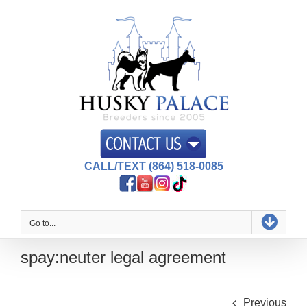
Skip
to
content
CALL/TEXT (864) 518-0085
Go to...
spay:neuter legal agreement
Previous