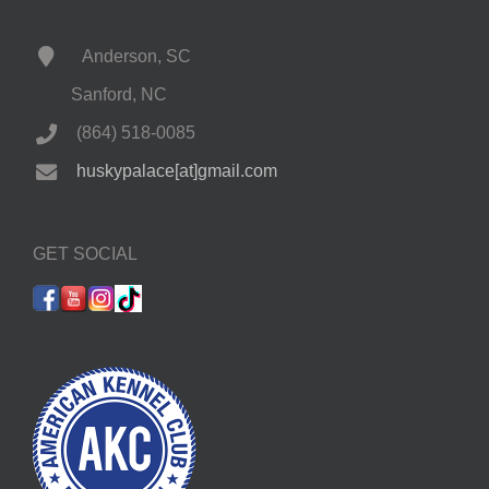
Anderson, SC
Sanford, NC
(864) 518-0085
huskypalace[at]gmail.com
GET SOCIAL