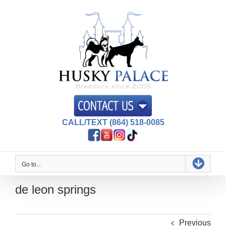
Skip
to
content
CALL/TEXT (864) 518-0085
Go to...
de leon springs
Previous