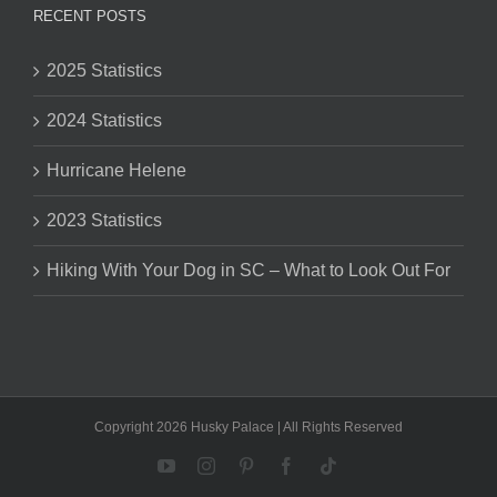
RECENT POSTS
2025 Statistics
2024 Statistics
Hurricane Helene
2023 Statistics
Hiking With Your Dog in SC – What to Look Out For
Copyright 2026 Husky Palace | All Rights Reserved
YouTube
Instagram
Pinterest
Facebook
Tiktok