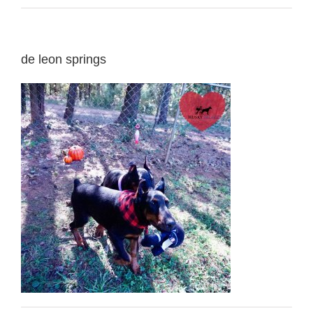
de leon springs