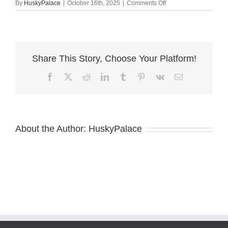
on
By
HuskyPalace
|
October 16th, 2025
|
Comments Off
de
leon
springs
Share This Story, Choose Your Platform!
Facebook
X
Reddit
LinkedIn
Tumblr
Pinterest
Vk
Email
About the Author:
HuskyPalace