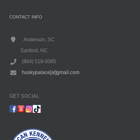
CONTACT INFO
Anderson, SC
Sanford, NC
(864) 518-0085
huskypalace[at]gmail.com
GET SOCIAL