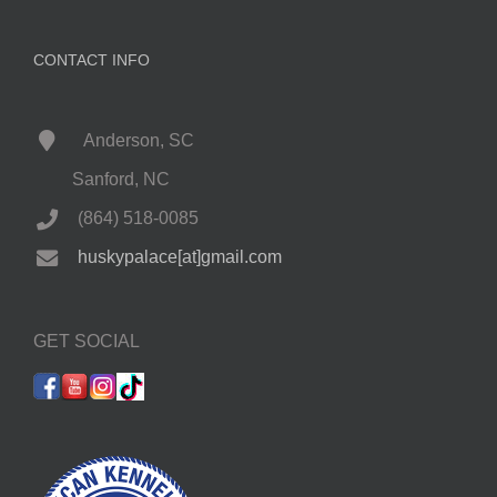
CONTACT INFO
Anderson, SC
Sanford, NC
(864) 518-0085
huskypalace[at]gmail.com
GET SOCIAL