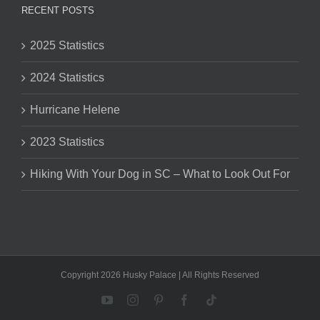
RECENT POSTS
2025 Statistics
2024 Statistics
Hurricane Helene
2023 Statistics
Hiking With Your Dog in SC – What to Look Out For
Copyright 2026 Husky Palace | All Rights Reserved
YouTube
Instagram
Pinterest
Facebook
Tiktok