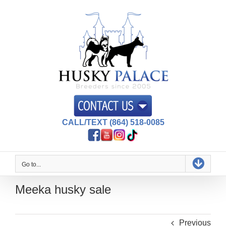
Skip
to
content
CALL/TEXT (864) 518-0085
Go to...
Meeka husky sale
Previous