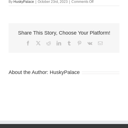
on
By
HuskyPalace
|
October 23rd, 2023
|
Comments Off
Meeka
husky
sale
Share This Story, Choose Your Platform!
Facebook
X
Reddit
LinkedIn
Tumblr
Pinterest
Vk
Email
About the Author:
HuskyPalace