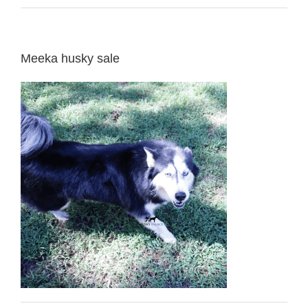
Meeka husky sale