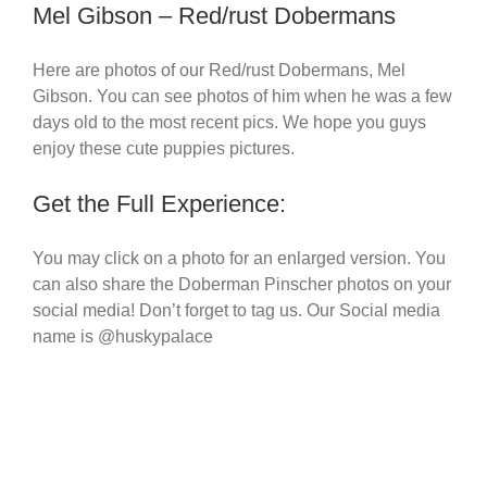
Mel Gibson – Red/rust Dobermans
Here are photos of our Red/rust Dobermans, Mel
Gibson. You can see photos of him when he was a few
days old to the most recent pics. We hope you guys
enjoy these cute puppies pictures.
Get the Full Experience:
You may click on a photo for an enlarged version. You
can also share the Doberman Pinscher photos on your
social media! Don’t forget to tag us. Our Social media
name is @huskypalace