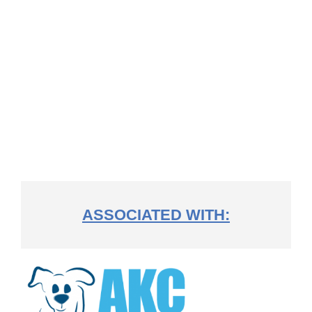
ASSOCIATED WITH: