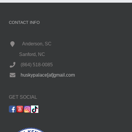
CONTACT INFO
Anderson, SC
Sanford, NC
(864) 518-0085
huskypalace[at]gmail.com
GET SOCIAL