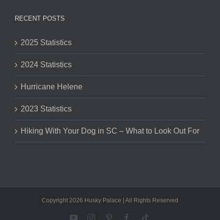
RECENT POSTS
2025 Statistics
2024 Statistics
Hurricane Helene
2023 Statistics
Hiking With Your Dog in SC – What to Look Out For
Copyright 2026 Husky Palace | All Rights Reserved
YouTube
Instagram
Pinterest
Facebook
Tiktok