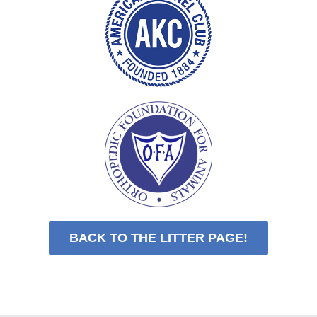
BACK TO THE LITTER PAGE!