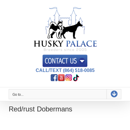
Skip
to
content
CALL/TEXT (864) 518-0085
Go to...
Red/rust Dobermans