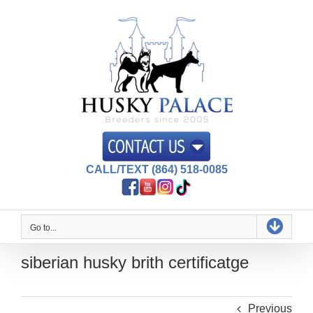
Skip
to
content
CALL/TEXT (864) 518-0085
Go to...
siberian husky brith certificatge
Previous