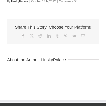
on
By
HuskyPalace
|
October 18th, 2022
|
Comments Off
siberian
husky
brith
certificatge
Share This Story, Choose Your Platform!
Facebook
X
Reddit
LinkedIn
Tumblr
Pinterest
Vk
Email
About the Author:
HuskyPalace