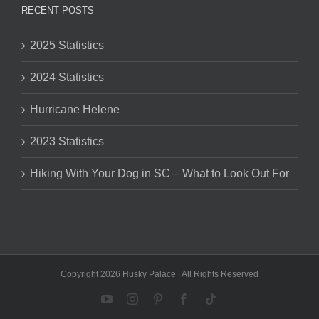
RECENT POSTS
2025 Statistics
2024 Statistics
Hurricane Helene
2023 Statistics
Hiking With Your Dog in SC – What to Look Out For
Copyright 2026 Husky Palace | All Rights Reserved
YouTube
Instagram
Pinterest
Facebook
Tiktok