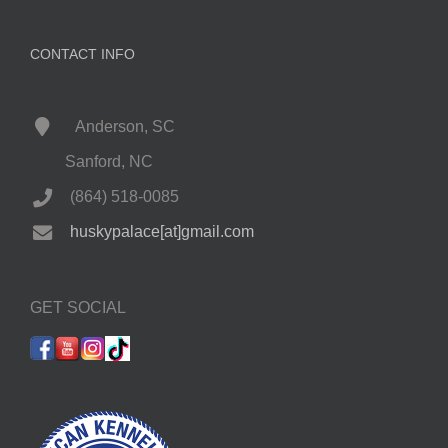
CONTACT INFO
Anderson, SC
Sanford, NC
(864) 518-0085
huskypalace[at]gmail.com
GET SOCIAL