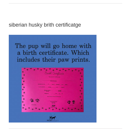
siberian husky brith certificatge