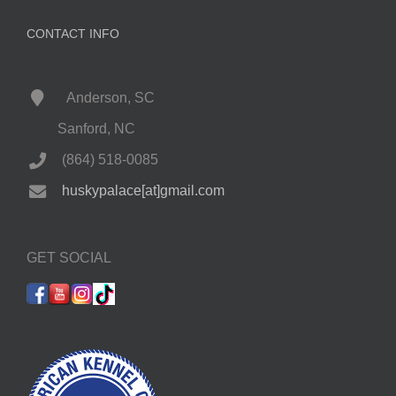
CONTACT INFO
Anderson, SC
Sanford, NC
(864) 518-0085
huskypalace[at]gmail.com
GET SOCIAL