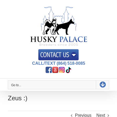
Skip
to
content
CALL/TEXT (864) 518-0085
Go to...
Zeus :)
Previous
Next