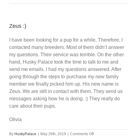
Zeus :)
I have been looking for a pup for a while. Therefore, I
contacted many breeders. Most of them didn’t answer
my questions. Their service was terrible. On the other
hand, Husky Palace took the time to talk to me and
send me emails. I had my questions answered. After
going through the steps to purchase my new family
member we finally picked him up. His new name is
Zeus. We are still in contact with them. They send us
messages asking how he is doing. :) They really do
care about their pups.
Olivia
on
By
HuskyPalace
|
May 26th, 2019
|
Comments Off