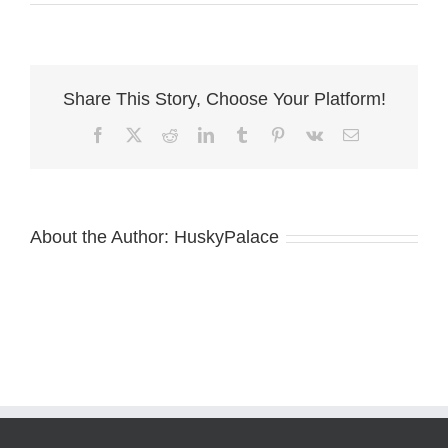
Zeus
:)
Share This Story, Choose Your Platform!
Facebook
X
Reddit
LinkedIn
Tumblr
Pinterest
Vk
Email
About the Author:
HuskyPalace