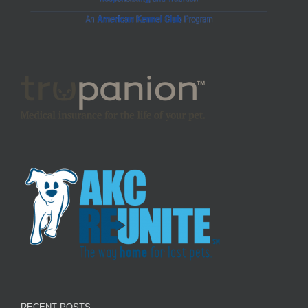
RECENT POSTS