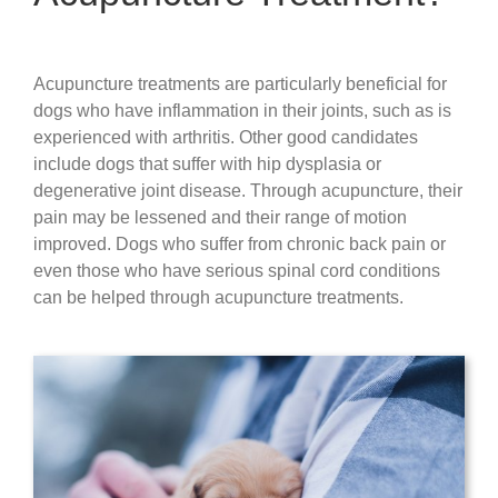
Acupuncture treatments are particularly beneficial for
dogs who have inflammation in their joints, such as is
experienced with arthritis. Other good candidates
include dogs that suffer with hip dysplasia or
degenerative joint disease. Through acupuncture, their
pain may be lessened and their range of motion
improved. Dogs who suffer from chronic back pain or
even those who have serious spinal cord conditions
can be helped through acupuncture treatments.