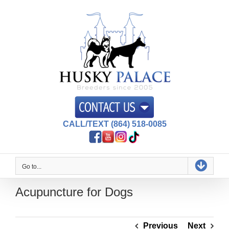
Skip
to
content
CALL/TEXT (864) 518-0085
Go to...
Acupuncture for Dogs
Previous
Next