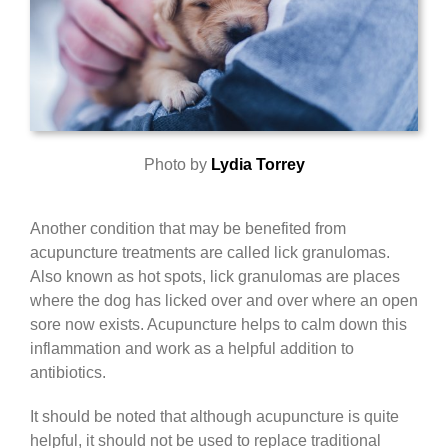
Photo by
Lydia Torrey
Another condition that may be benefited from
acupuncture treatments are called lick granulomas.
Also known as hot spots, lick granulomas are places
where the dog has licked over and over where an open
sore now exists. Acupuncture helps to calm down this
inflammation and work as a helpful addition to
antibiotics.
It should be noted that although acupuncture is quite
helpful, it should not be used to replace traditional