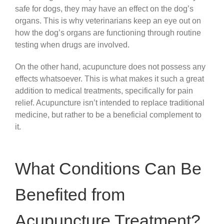
safe for dogs, they may have an effect on the dog’s
organs. This is why veterinarians keep an eye out on
how the dog’s organs are functioning through routine
testing when drugs are involved.
On the other hand, acupuncture does not possess any
effects whatsoever. This is what makes it such a great
addition to medical treatments, specifically for pain
relief. Acupuncture isn’t intended to replace traditional
medicine, but rather to be a beneficial complement to
it.
What Conditions Can Be
Benefited from
Acupuncture Treatment?