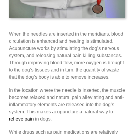
When the needles are inserted in the meridians, blood
circulation is enhanced and healing is stimulated.
Acupuncture works by stimulating the dog’s nervous
system, and releasing natural pain killing substances.
Through improving blood flow, more oxygen is brought
to the dog’s tissues and in turn, the quantity of waste
that the dog’s body is able to remove increases.
In the location where the needle is inserted, the muscle
becomes relaxed and natural pain alleviating and anti-
inflammatory elements are released into the dog’s
system. This makes acupuncture a natural way to
relieve pain
in dogs.
While drugs such as pain medications are relatively