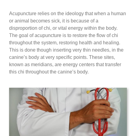
Acupuncture relies on the ideology that when a human
or animal becomes sick, it is because of a
disproportion of chi, or vital energy within the body.
The goal of acupuncture is to restore the flow of chi
throughout the system, restoring health and healing.
This is done though inserting very thin needles, in the
canine’s body at very specific points. These sites,
known as meridians, are energy centers that transfer
this chi throughout the canine’s body.