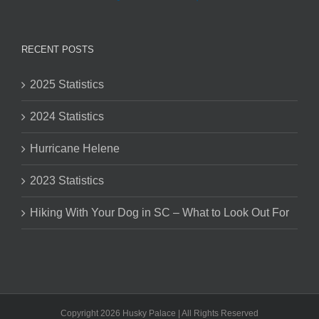
RECENT POSTS
2025 Statistics
2024 Statistics
Hurricane Helene
2023 Statistics
Hiking With Your Dog in SC – What to Look Out For
Copyright 2026 Husky Palace | All Rights Reserved