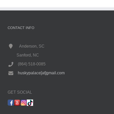
CONTACT INFO
Anderson, SC
Sanford, NC
(864) 518-0085
huskypalace[at]gmail.com
GET SOCIAL