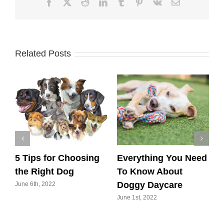
Facebook
X
Reddit
LinkedIn
Tumblr
Pinterest
Vk
Email
Related Posts
5 Tips for Choosing
Everything You Need
6
r
the Right Dog
To Know About
w
Doggy Daycare
E
June 6th, 2022
June 1st, 2022
M