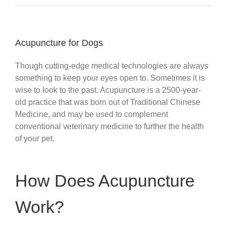
Acupuncture for Dogs
Though cutting-edge medical technologies are always
something to keep your eyes open to. Sometimes it is
wise to look to the past. Acupuncture is a 2500-year-
old practice that was born out of Traditional Chinese
Medicine, and may be used to complement
conventional veterinary medicine to further the health
of your pet.
How Does Acupuncture
Work?