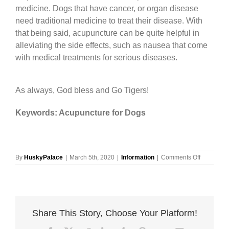
medicine. Dogs that have cancer, or organ disease
need traditional medicine to treat their disease. With
that being said, acupuncture can be quite helpful in
alleviating the side effects, such as nausea that come
with medical treatments for serious diseases.
As always, God bless and Go Tigers!
Keywords: Acupuncture for Dogs
on
By
HuskyPalace
|
March 5th, 2020
|
Information
|
Comments Off
Acupunctu
for
Dogs
Share This Story, Choose Your Platform!