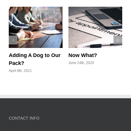
Adding A Dog to Our
Now What?
P
Pack?
June 24th, 2020
J
April 8th, 2021
CONTACT INFO