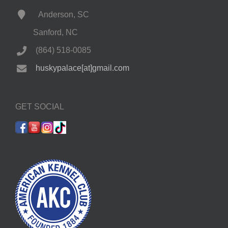
Anderson, SC
Sanford, NC
(864) 518-0085
huskypalace[at]gmail.com
GET SOCIAL