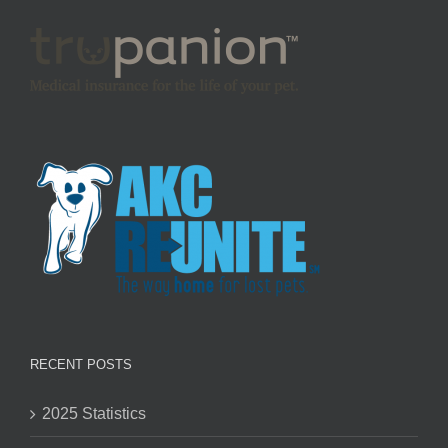
RECENT POSTS
2025 Statistics