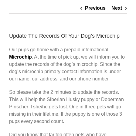
Previous
Next
Update The Records Of Your Dog’s Microchip
Our pups go home with a prepaid international
Microchip
. At the time of pick up, we will inform you to
update the records of the dog’s microchip. Since the
dog’s microchip primary contact information is under
our name, our address, and our phone number.
So please take the 2 minutes to update the records.
This will help the Siberian Husky puppy or Doberman
Pinscher if she/he gets lost. One in three pets will go
missing in their lifetime. If the puppy is one of those 3
pups every second count.
Did you know that far too often pets who have