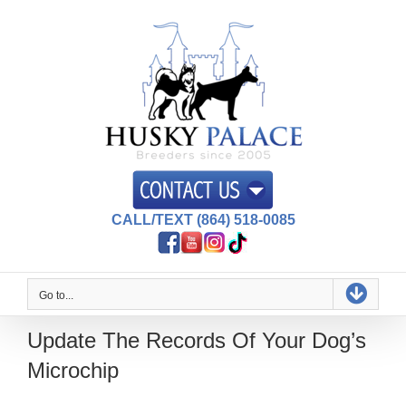
Skip
to
content
CALL/TEXT (864) 518-0085
Go to...
Update The Records Of Your Dog’s
Microchip