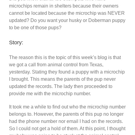
microchips remain in shelters because their owners
cannot be located because the microchip was NEVER
updated? Do you want your husky or Doberman puppy
to be one of those pups?
Story:
The reason this is the topic of this week’s blog is that
we got a call from animal control from Texas,
yesterday. Stating they found a puppy with a microchip
I brought. This means the parents of the pup never
updated the records. The lady then proceeded to
provide me with the microchip number.
It took me a while to find out who the microchip number
belongs to. However, the parents of this pup no longer
had the phone number nor email I had on the records.
So I could not get a hold of them. At this point, I thought