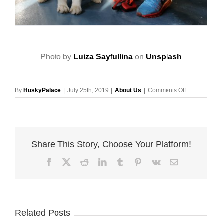
Photo by
Luiza Sayfullina
on
Unsplash
on
By
HuskyPalace
|
July 25th, 2019
|
About Us
|
Comments Off
Update
The
Records
Of
Your
Share This Story, Choose Your Platform!
Dog’s
Microchip
Facebook
X
Reddit
LinkedIn
Tumblr
Pinterest
Vk
Email
Related Posts