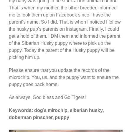
my baby was going to be stuck at the animal control.
That is when my mother, the other breeder, informed
me to look them up on Facebook since I have the
parent’s name. So I did. That is when I noticed I follow
the husky pup’s parents on Instagram. Finally, I could
get a hold of them. I DM them and informed the parent
of the Siberian Husky puppy where to pick up the
puppy. Today the parent of the Husky puppy will be
picking him up.
Please ensure that you update the records of the
microchip. You, us, and the puppy want to ensure the
puppy goes back home.
As always, God bless and Go Tigers!
Keywords: dog’s mirochip, siberian husky,
doberman pinscher, puppy